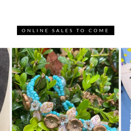
ONLINE SALES TO COME