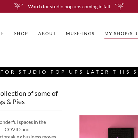
Watch for studio pop ups coming in fall
ME
SHOP
ABOUT
MUSE-INGS
MY SHOP/ST
FOR STUDIO POP UPS LATER THIS 
ollection of some of
gs & Pies
nderful spaces in the
ll-- COVID and
artbreaking business moves.