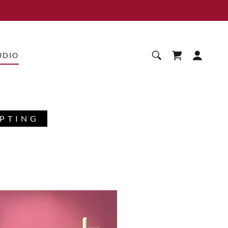
UDIO
SPTING