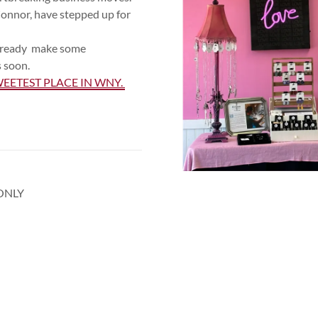
onnor, have stepped up for
be ready make some
 soon.
EETEST PLACE IN WNY.
ONLY