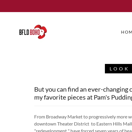
HO
LOOK 
But you can find an ever-changing c
my favorite pieces at Pam's Puddin
From Broadway Market to progressively more wo
downtown Theater District to Eastern Hills Ma
"redevelopment " have forced seven years of he