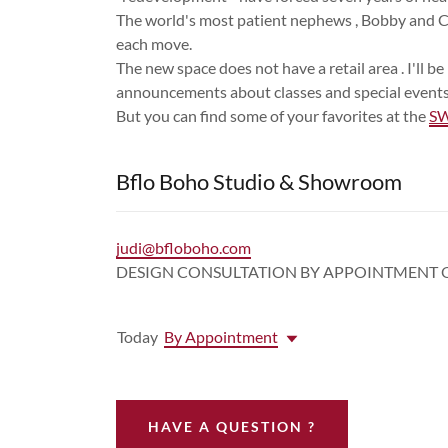
The world's most patient nephews , Bobby and C
each move.
The new space does not have a retail area . I'll 
announcements about classes and special events
But you can find some of your favorites at the
SW
Bflo Boho Studio & Showroom
judi@bfloboho.com
DESIGN CONSULTATION BY APPOINTMENT 
Today
By Appointment
HAVE A QUESTION ?