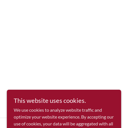
This website uses cookies.
We use cookies to analyze website traffic and
optimize your website experience. By accepting our
use of cookies, your data will be aggregated with all
Powered by